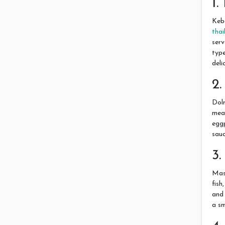
1
Keba
thai
serv
type
deli
2
Dolm
meat
eggp
sauc
3
Masg
fish
and 
a sm