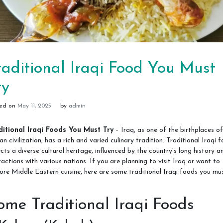
raditional Iraqi Food You Must
ry
ted on
May 11, 2025
by
admin
ditional Iraqi Foods You Must Try
– Iraq, as one of the birthplaces of
n civilization, has a rich and varied culinary tradition. Traditional Iraqi 
ects a diverse cultural heritage, influenced by the country’s long history a
ractions with various nations. If you are planning to visit Iraq or want to
ore Middle Eastern cuisine, here are some traditional Iraqi foods you mu
ome Traditional Iraqi Foods