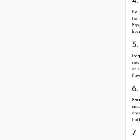
4.
Kous
toma
Egyp
beca
5.
Iraq
spic
on s
flav
6.
Fatt
cucu
dres
Fat
7