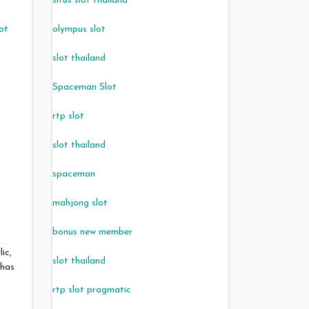
situs slot thailand
lot
olympus slot
s
slot thailand
Spaceman Slot
rtp slot
slot thailand
spaceman
mahjong slot
bonus new member
lic,
slot thailand
 has
rtp slot pragmatic