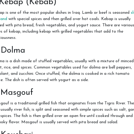
. Kebap (Kebab)
p is one of the most popular dishes in Iraq. Lamb or beef is seasoned
s
land
with special spices and then grilled over hot coals. Kebap is usually
ed with pita bread, fresh vegetables, and yogurt sauce. There are variou
s of kebap, including kebap with grilled vegetables that add to the
ciousness.
. Dolma
a is a dish made of stuffed vegetables, usually with a mixture of minced
, rice, and spices. Common vegetables used for dolma are bell peppers,
lant, and zucchini. Once stuffed, the dolma is cooked in a rich tomato
e. The dish is often served with yogurt as a side.
. Masgouf
ouf is a traditional grilled fish that originates from the Tigris River. The
, usually river fish, is split and seasoned with simple spices such as salt, gar
spices. The fish is then grilled over an open fire until cooked through and
oky flavor. Masgouf is usually served with pita bread and salad.