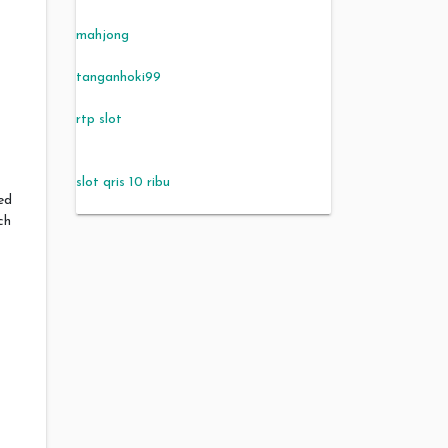
mahjong
tanganhoki99
rtp slot
slot qris 10 ribu
ed
ch