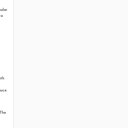
pular
ta
ith
auce.
 The
.