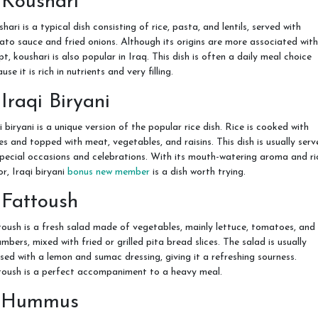
 Koushari
hari is a typical dish consisting of rice, pasta, and lentils, served with
to sauce and fried onions. Although its origins are more associated with
t, koushari is also popular in Iraq. This dish is often a daily meal choice
use it is rich in nutrients and very filling.
 Iraqi Biryani
i biryani is a unique version of the popular rice dish. Rice is cooked with
es and topped with meat, vegetables, and raisins. This dish is usually serv
pecial occasions and celebrations. With its mouth-watering aroma and ri
or, Iraqi biryani
bonus new member
is a dish worth trying.
 Fattoush
oush is a fresh salad made of vegetables, mainly lettuce, tomatoes, and
mbers, mixed with fried or grilled pita bread slices. The salad is usually
sed with a lemon and sumac dressing, giving it a refreshing sourness.
toush is a perfect accompaniment to a heavy meal.
. Hummus