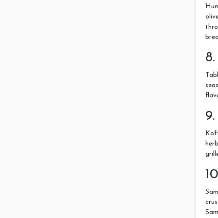
Hum
oliv
thro
brea
8.
Tabb
seas
flav
9.
Kof
herb
gril
1
Samb
crus
Samb