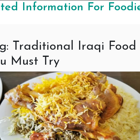
ed Information For Foodi
g:
Traditional Iraqi Food
u Must Try