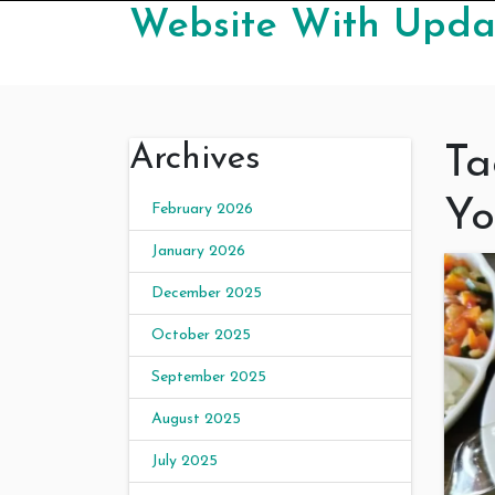
Skip to content
Website With Updat
Archives
Ta
Yo
February 2026
January 2026
December 2025
October 2025
September 2025
August 2025
July 2025