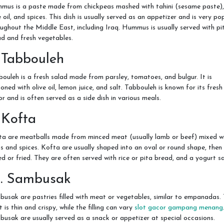
mus is a paste made from chickpeas mashed with tahini (sesame paste),
e oil, and spices. This dish is usually served as an appetizer and is very po
ughout the Middle East, including Iraq. Hummus is usually served with pi
d and fresh vegetables.
 Tabbouleh
ouleh is a fresh salad made from parsley, tomatoes, and bulgur. It is
oned with olive oil, lemon juice, and salt. Tabbouleh is known for its fresh
or and is often served as a side dish in various meals.
 Kofta
ta are meatballs made from minced meat (usually lamb or beef) mixed w
s and spices. Kofta are usually shaped into an oval or round shape, then
led or fried. They are often served with rice or pita bread, and a yogurt s
0. Sambusak
usak are pastries filled with meat or vegetables, similar to empanadas.
t is thin and crispy, while the filling can vary
slot gacor gampang menang
usak are usually served as a snack or appetizer at special occasions.