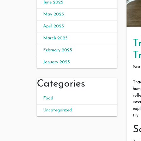
June 2025
May 2025
April 2025
March 2025
T
February 2025
T
January 2025
Pos
Categories
Tra
huma
refl
Food
inte
expl
Uncategorized
try.
S