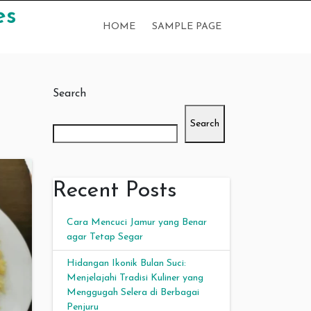
es
HOME
SAMPLE PAGE
Search
Search
Recent Posts
Cara Mencuci Jamur yang Benar
agar Tetap Segar
Hidangan Ikonik Bulan Suci:
Menjelajahi Tradisi Kuliner yang
Menggugah Selera di Berbagai
Penjuru