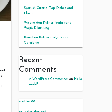
Spanish Cuisine: Top Dishes and
Flavor
Wisata dan Kuliner Jogja yang
Wajib Dikunjung
Keunikan Kuliner Calçots dari
Catalonia
Recent
Comments
food
nd
A WordPress Commenter
on
Hello
world!
st
scatter 88